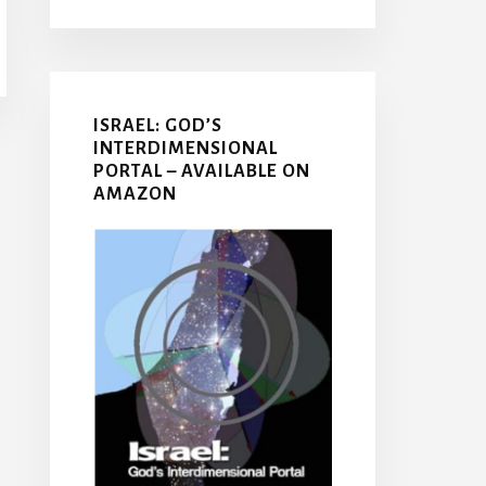
ISRAEL: GOD’S
INTERDIMENSIONAL
PORTAL – AVAILABLE ON
AMAZON