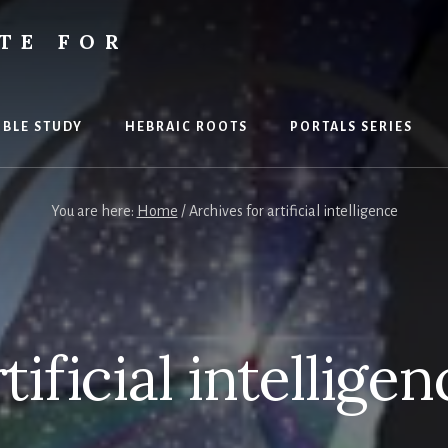
TE FOR
S
IBLE STUDY
HEBRAIC ROOTS
PORTALS SERIES
You are here:
Home
/
Archives for artificial intelligence
tificial intellige