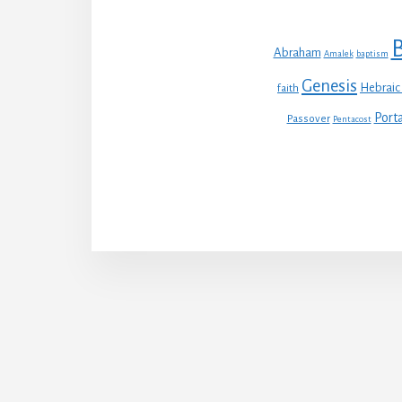
B
Abraham
Amalek
baptism
Genesis
Hebraic
faith
Porta
Passover
Pentacost