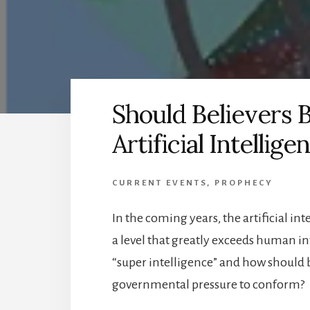
Should Believers
Artificial Intellige
CURRENT EVENTS
,
PROPHECY
In the coming years, the artificial in
a level that greatly exceeds human inte
“super intelligence” and how should 
governmental pressure to conform?