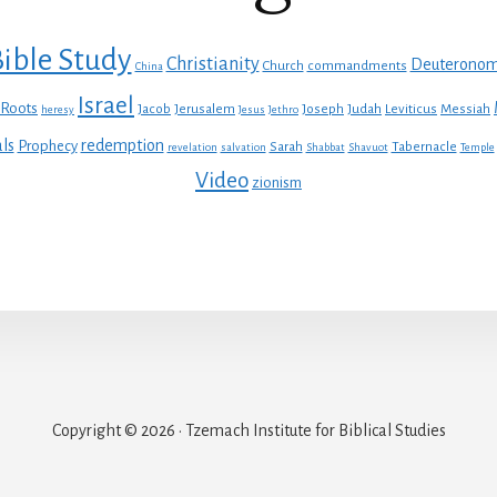
ible Study
Christianity
Deuterono
Church
commandments
China
Israel
 Roots
Jacob
Jerusalem
Joseph
Judah
Leviticus
Messiah
heresy
Jesus
Jethro
ls
redemption
Prophecy
Sarah
Tabernacle
revelation
salvation
Shabbat
Shavuot
Temple
Video
zionism
Copyright © 2026 · Tzemach Institute for Biblical Studies