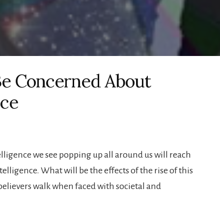
 Be Concerned About
nce
telligence we see popping up all around us will reach
lligence. What will be the effects of the rise of this
believers walk when faced with societal and