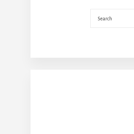
Search