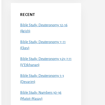
RECENT
Bible Study: Deuteronomy 12-16
(Re’eh)
Bible Study: Deuteronomy 7-11
(Ekev)
Bible Study: Deuteronomy 3:23-7:11
(V’Etkhanan)
Bible Study: Deuteronomy 1-3
(Devarim)
Bible Study: Numbers 30-36
(Matot-Masay)