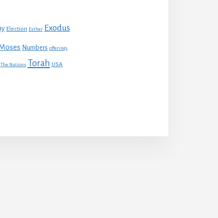
Exodus
my
Election
Esther
Moses
Numbers
offerings
Torah
USA
The Nations