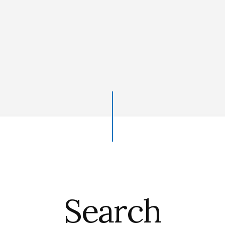
Search