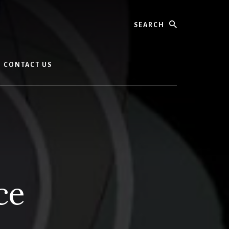
Search
CONTACT US
nce