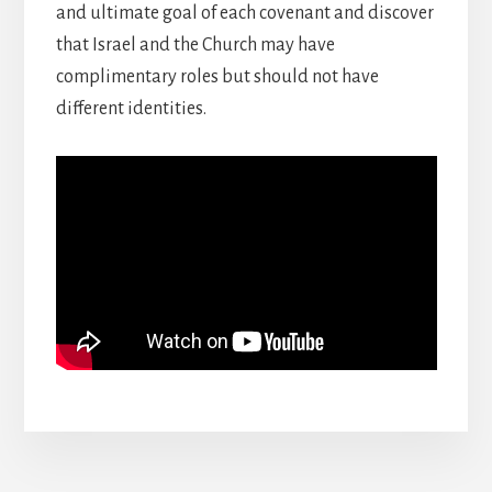
and ultimate goal of each covenant and discover
that Israel and the Church may have
complimentary roles but should not have
different identities.