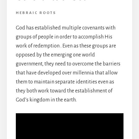
HEBRAIC ROOTS
God has established multiple covenants with
groups of people in order to accomplish His
work of redemption . Even as these groups are
opposed by the emerging one world
government, they need to overcome the barriers
that have developed over millennia that allow
them to maintain separate identities even as
they both work toward the establishment of
God’s kingdom in the earth.