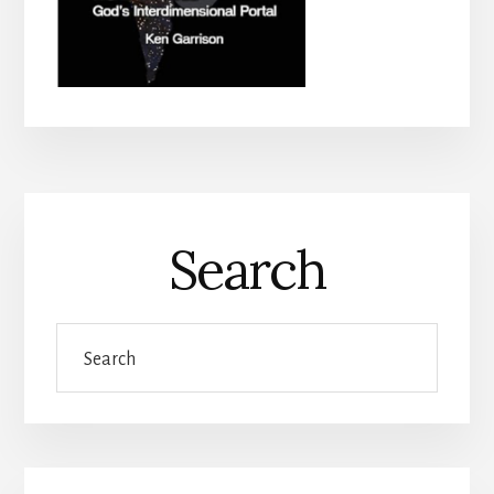
Search
Search