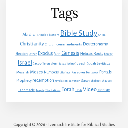
Tags
Bible Study
Abraham
Amalek
baptism
China
Christianity
Deuteronomy
Church
commandments
Genesis
Exodus
Hebraic Roots
Election
faith
Esther
heresy
Israel
Jacob
Jerusalem
Joseph
Judah
Leviticus
Jesus
Jethro
Moses
Portals
Numbers
Messiah
Passover
offerings
Pentacost
redemption
Prophecy
Sarah
revelation
salvation
Shabbat
Shavuot
Video
Torah
zionism
Tabernacle
USA
Temple
The Nations
Copyright © 2026 · Tzemach Institute for Biblical Studies