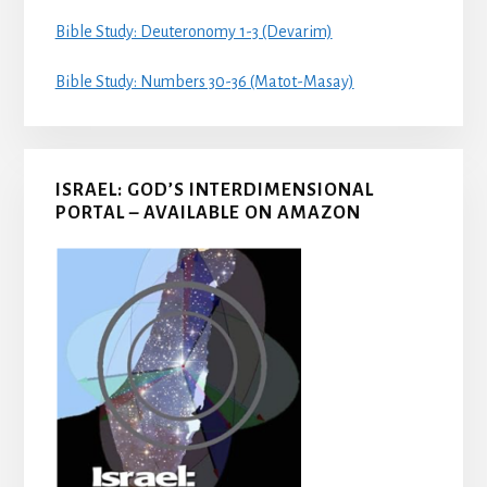
Bible Study: Deuteronomy 1-3 (Devarim)
Bible Study: Numbers 30-36 (Matot-Masay)
ISRAEL: GOD’S INTERDIMENSIONAL
PORTAL – AVAILABLE ON AMAZON