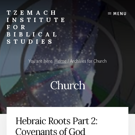
Skip
Skip
to
to
TZEMACH
MENU
content
primary
INSTITUTE
sidebar
FOR
BIBLICAL
STUDIES
Understanding
the
You are here:
Home
/
Archives for Church
Scriptures
for
Times
Church
Such
as
These
Hebraic Roots Part 2:
Covenants of God