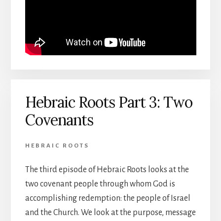
Hebraic Roots Part 3: Two
Covenants
HEBRAIC ROOTS
The third episode of Hebraic Roots looks at the
two covenant people through whom God is
accomplishing redemption: the people of Israel
and the Church. We look at the purpose, message