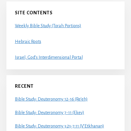
Primary
SITE CONTENTS
Sidebar
Weekly Bible Study (Torah Portions)
Hebraic Roots
Israel, God’s Interdimensional Portal
RECENT
Bible Study: Deuteronomy 12-16 (Re’eh)
Bible Study: Deuteronomy 7-11 (Ekev)
Bible Study: Deuteronomy 3:23-7:11 (V’Etkhanan)