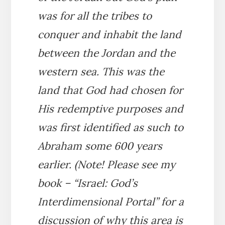
was for all the tribes to
conquer and inhabit the land
between the Jordan and the
western sea. This was the
land that God had chosen for
His redemptive purposes and
was first identified as such to
Abraham some 600 years
earlier. (Note! Please see my
book – “Israel: God’s
Interdimensional Portal” for a
discussion of why this area is