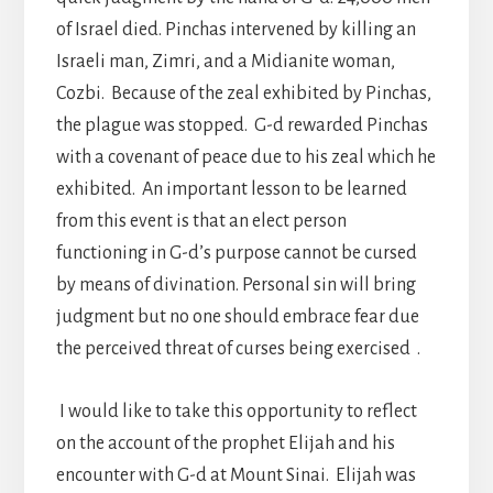
of Israel died. Pinchas intervened by killing an
Israeli man, Zimri, and a Midianite woman,
Cozbi. Because of the zeal exhibited by Pinchas,
the plague was stopped. G-d rewarded Pinchas
with a covenant of peace due to his zeal which he
exhibited. An important lesson to be learned
from this event is that an elect person
functioning in G-d’s purpose cannot be cursed
by means of divination. Personal sin will bring
judgment but no one should embrace fear due
the perceived threat of curses being exercised .
I would like to take this opportunity to reflect
on the account of the prophet Elijah and his
encounter with G-d at Mount Sinai. Elijah was