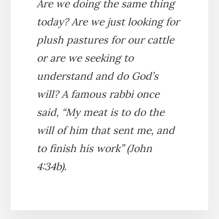
Are we doing the same thing
today? Are we just looking for
plush pastures for our cattle
or are we seeking to
understand and do God’s
will? A famous rabbi once
said, “My meat is to do the
will of him that sent me, and
to finish his work” (John
4:34b).