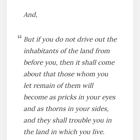
And,
But if you do not drive out the
inhabitants of the land from
before you, then it shall come
about that those whom you
let remain of them will
become as pricks in your eyes
and as thorns in your sides,
and they shall trouble you in
the land in which you live.