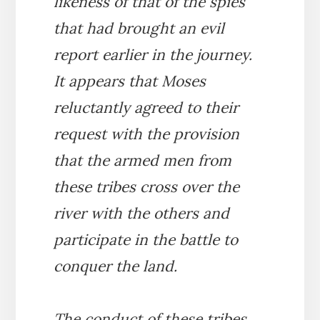
likeness of that of the spies
that had brought an evil
report earlier in the journey.
It appears that Moses
reluctantly agreed to their
request with the provision
that the armed men from
these tribes cross over the
river with the others and
participate in the battle to
conquer the land.
The conduct of these tribes