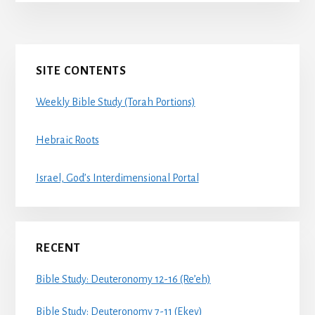
Primary
SITE CONTENTS
Sidebar
Weekly Bible Study (Torah Portions)
Hebraic Roots
Israel, God’s Interdimensional Portal
RECENT
Bible Study: Deuteronomy 12-16 (Re’eh)
Bible Study: Deuteronomy 7-11 (Ekev)