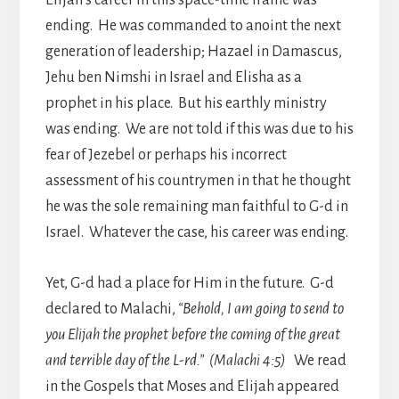
ending. He was commanded to anoint the next
generation of leadership; Hazael in Damascus,
Jehu ben Nimshi in Israel and Elisha as a
prophet in his place. But his earthly ministry
was ending. We are not told if this was due to his
fear of Jezebel or perhaps his incorrect
assessment of his countrymen in that he thought
he was the sole remaining man faithful to G-d in
Israel. Whatever the case, his career was ending.
Yet, G-d had a place for Him in the future. G-d
declared to Malachi,
“Behold, I am going to send to
you Elijah the prophet before the coming of the great
and terrible day of the L-rd.” (Malachi 4:5)
We read
in the Gospels that Moses and Elijah appeared