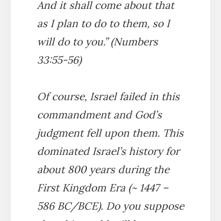
And it shall come about that
as I plan to do to them, so I
will do to you.” (Numbers
33:55-56)
Of course, Israel failed in this
commandment and God’s
judgment fell upon them. This
dominated Israel’s history for
about 800 years during the
First Kingdom Era (~ 1447 –
586 BC/BCE). Do you suppose