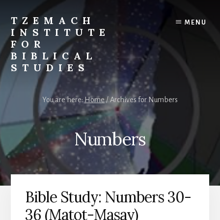
Skip
Skip
to
to
TZEMACH
MENU
content
primary
INSTITUTE
sidebar
FOR
BIBLICAL
STUDIES
Understanding
the
You are here:
Home
/
Archives for Numbers
Scriptures
for
Times
Numbers
Such
as
These
Bible Study: Numbers 30-
36 (Matot-Masay)