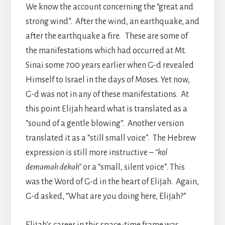
We know the account concerning the “great and
strong wind”. After the wind, an earthquake, and
after the earthquake a fire. These are some of
the manifestations which had occurred at Mt.
Sinai some 700 years earlier when G-d revealed
Himself to Israel in the days of Moses. Yet now,
G-d was not in any of these manifestations. At
this point Elijah heard what is translated as a
“sound of a gentle blowing”. Another version
translated it as a “still small voice”. The Hebrew
expression is still more instructive –
“kol
demamah dekah”
or a “small, silent voice”. This
was the Word of G-d in the heart of Elijah. Again,
G-d asked, “What are you doing here, Elijah?”
Elijah’s career in this space-time frame was