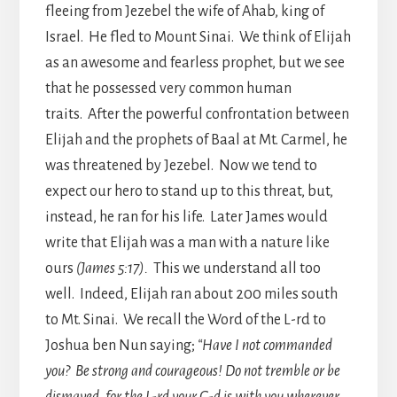
fleeing from Jezebel the wife of Ahab, king of
Israel. He fled to Mount Sinai. We think of Elijah
as an awesome and fearless prophet, but we see
that he possessed very common human
traits. After the powerful confrontation between
Elijah and the prophets of Baal at Mt. Carmel, he
was threatened by Jezebel. Now we tend to
expect our hero to stand up to this threat, but,
instead, he ran for his life. Later James would
write that Elijah was a man with a nature like
ours
(James 5:17).
This we understand all too
well. Indeed, Elijah ran about 200 miles south
to Mt. Sinai. We recall the Word of the L-rd to
Joshua ben Nun saying;
“Have I not commanded
you? Be strong and courageous! Do not tremble or be
dismayed, for the L-rd your G-d is with you wherever