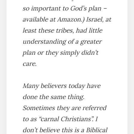
so important to God’s plan –
available at Amazon.) Israel, at
least these tribes, had little
understanding of a greater
plan or they simply didn’t
care.
Many believers today have
done the same thing.
Sometimes they are referred
to as “carnal Christians”. I
don’t believe this is a Biblical