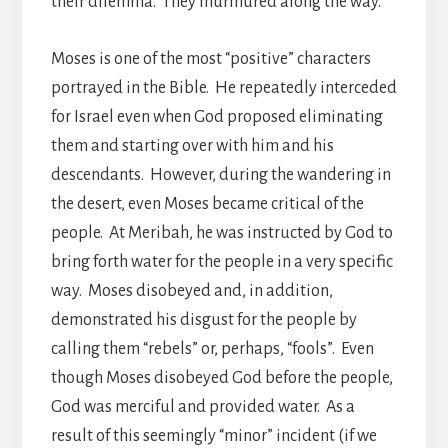
their dilemma. They murmured along the way.
Moses is one of the most “positive” characters
portrayed in the Bible. He repeatedly interceded
for Israel even when God proposed eliminating
them and starting over with him and his
descendants. However, during the wandering in
the desert, even Moses became critical of the
people. At Meribah, he was instructed by God to
bring forth water for the people in a very specific
way. Moses disobeyed and, in addition,
demonstrated his disgust for the people by
calling them “rebels” or, perhaps, “fools”. Even
though Moses disobeyed God before the people,
God was merciful and provided water. As a
result of this seemingly “minor” incident (if we