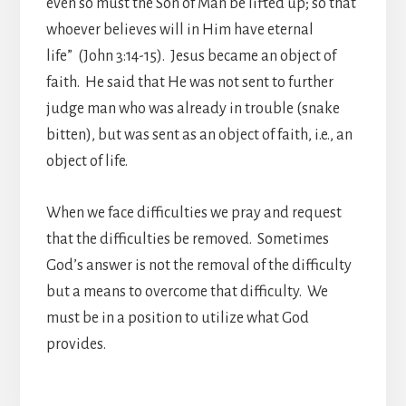
even so must the Son of Man be lifted up; so that
whoever believes will in Him have eternal
life” (John 3:14-15). Jesus became an object of
faith. He said that He was not sent to further
judge man who was already in trouble (snake
bitten), but was sent as an object of faith, i.e., an
object of life.
When we face difficulties we pray and request
that the difficulties be removed. Sometimes
God’s answer is not the removal of the difficulty
but a means to overcome that difficulty. We
must be in a position to utilize what God
provides.