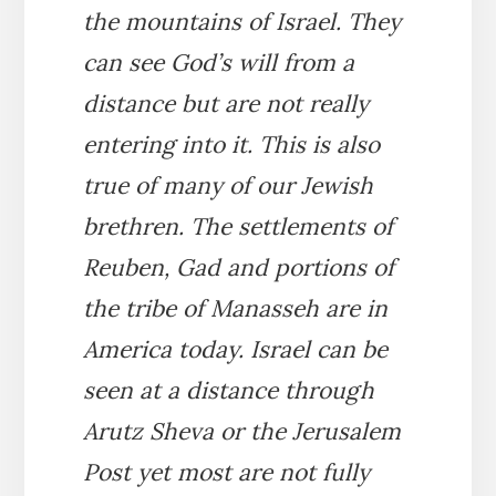
the mountains of Israel. They
can see God’s will from a
distance but are not really
entering into it. This is also
true of many of our Jewish
brethren. The settlements of
Reuben, Gad and portions of
the tribe of Manasseh are in
America today. Israel can be
seen at a distance through
Arutz Sheva or the Jerusalem
Post yet most are not fully