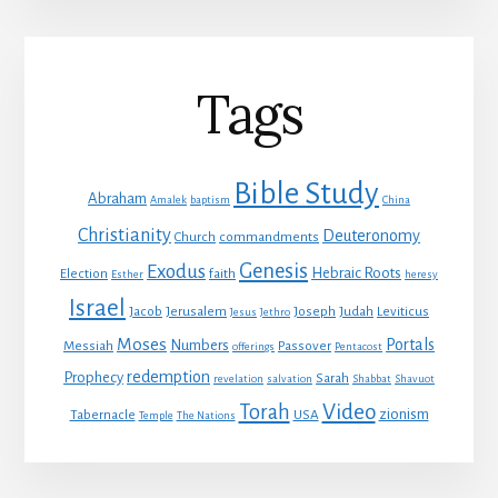
Tags
Bible Study
Abraham
Amalek
baptism
China
Christianity
Deuteronomy
Church
commandments
Genesis
Exodus
Hebraic Roots
Election
faith
Esther
heresy
Israel
Jacob
Jerusalem
Joseph
Judah
Leviticus
Jesus
Jethro
Moses
Portals
Numbers
Messiah
Passover
offerings
Pentacost
redemption
Prophecy
Sarah
revelation
salvation
Shabbat
Shavuot
Video
Torah
zionism
Tabernacle
USA
Temple
The Nations