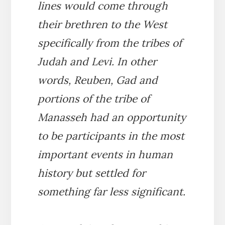
lines would come through
their brethren to the West
specifically from the tribes of
Judah and Levi. In other
words, Reuben, Gad and
portions of the tribe of
Manasseh had an opportunity
to be participants in the most
important events in human
history but settled for
something far less significant.