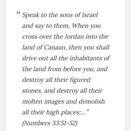
Speak to the sons of Israel
and say to them, When you
cross over the Jordan into the
land of Canaan, then you shall
drive out all the inhabitants of
the land from before you, and
destroy all their figured
stones, and destroy all their
molten images and demolish
all their high places;…”
(Numbers 33:51-52)