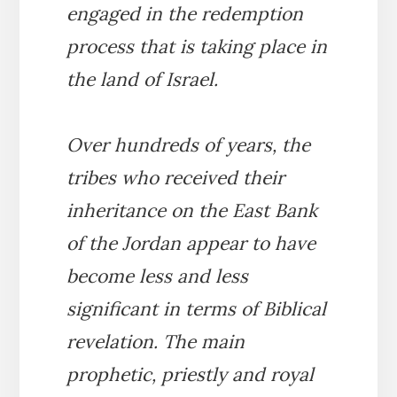
engaged in the redemption
process that is taking place in
the land of Israel.
Over hundreds of years, the
tribes who received their
inheritance on the East Bank
of the Jordan appear to have
become less and less
significant in terms of Biblical
revelation. The main
prophetic, priestly and royal