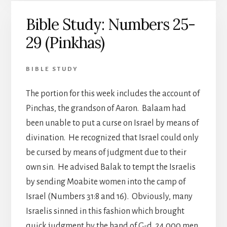
Bible Study: Numbers 25-
29 (Pinkhas)
BIBLE STUDY
The portion for this week includes the account of
Pinchas, the grandson of Aaron. Balaam had
been unable to put a curse on Israel by means of
divination. He recognized that Israel could only
be cursed by means of judgment due to their
own sin. He advised Balak to tempt the Israelis
by sending Moabite women into the camp of
Israel (Numbers 31:8 and 16). Obviously, many
Israelis sinned in this fashion which brought
quick judgment by the hand of G-d. 24,000 men