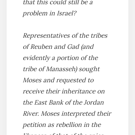
that this could still be a
problem in Israel?
Representatives of the tribes
of Reuben and Gad (and
evidently a portion of the
tribe of Manasseh) sought
Moses and requested to
receive their inheritance on
the East Bank of the Jordan
River. Moses interpreted their
petition as rebellion in the