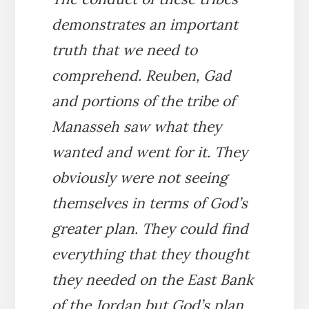
demonstrates an important
truth that we need to
comprehend. Reuben, Gad
and portions of the tribe of
Manasseh saw what they
wanted and went for it. They
obviously were not seeing
themselves in terms of God’s
greater plan. They could find
everything that they thought
they needed on the East Bank
of the Jordan but God’s plan