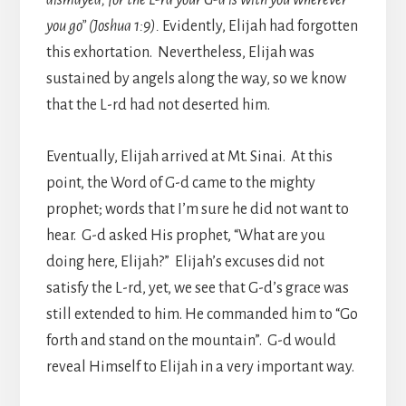
you go” (Joshua 1:9).
Evidently, Elijah had forgotten
this exhortation. Nevertheless, Elijah was
sustained by angels along the way, so we know
that the L-rd had not deserted him.
Eventually, Elijah arrived at Mt. Sinai. At this
point, the Word of G-d came to the mighty
prophet; words that I’m sure he did not want to
hear. G-d asked His prophet, “What are you
doing here, Elijah?” Elijah’s excuses did not
satisfy the L-rd, yet, we see that G-d’s grace was
still extended to him. He commanded him to “Go
forth and stand on the mountain”. G-d would
reveal Himself to Elijah in a very important way.