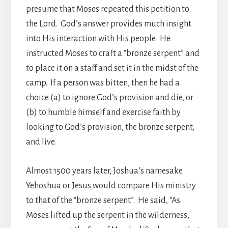
presume that Moses repeated this petition to
the Lord. God’s answer provides much insight
into His interaction with His people. He
instructed Moses to craft a “bronze serpent” and
to place it on a staff and set it in the midst of the
camp. If a person was bitten, then he had a
choice (a) to ignore God’s provision and die, or
(b) to humble himself and exercise faith by
looking to God’s provision, the bronze serpent,
and live.
Almost 1500 years later, Joshua’s namesake
Yehoshua or Jesus would compare His ministry
to that of the “bronze serpent”. He said, “As
Moses lifted up the serpent in the wilderness,