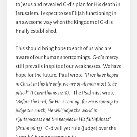
to Jesus and revealed G-d’s plan for His death in
Jerusalem. I expect to see Elijah functioning in
an awesome way when the Kingdom of G-d is
finally established.
This should bring hope to each of us who are
aware of our human shortcomings. G-d’s mercy
still prevails in spite of our weaknesses. We have
hope for the future. Paul wrote, “
If we have hoped
in Christ in this life only, we are of all men most to be
pitied” (I Corinthians 15:19).
The Psalmist wrote,
“
Before the L-rd, for He is coming, for He is coming to
judge the earth, He will judge the world in
righteousness and the peoples in His faithfulness”
(Psalm 96:13).
G-d will yet rule (judge) over the