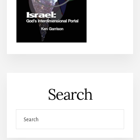
Search
Search