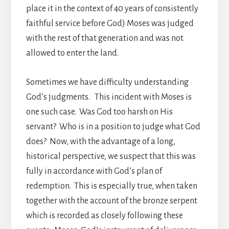
place it in the context of 40 years of consistently
faithful service before God) Moses was judged
with the rest of that generation and was not
allowed to enter the land.
Sometimes we have difficulty understanding
God’s judgments. This incident with Moses is
one such case. Was God too harsh on His
servant? Who is in a position to judge what God
does? Now, with the advantage of a long,
historical perspective, we suspect that this was
fully in accordance with God’s plan of
redemption. This is especially true, when taken
together with the account of the bronze serpent
which is recorded as closely following these