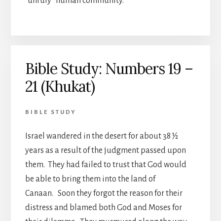
“unruly” human community.
Bible Study: Numbers 19 –
21 (Khukat)
BIBLE STUDY
Israel wandered in the desert for about 38 ½
years as a result of the judgment passed upon
them. They had failed to trust that God would
be able to bring them into the land of
Canaan. Soon they forgot the reason for their
distress and blamed both God and Moses for