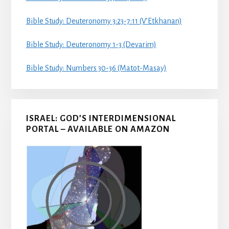
Bible Study: Deuteronomy 3:23-7:11 (V’Etkhanan)
Bible Study: Deuteronomy 1-3 (Devarim)
Bible Study: Numbers 30-36 (Matot-Masay)
ISRAEL: GOD’S INTERDIMENSIONAL
PORTAL – AVAILABLE ON AMAZON