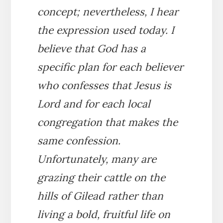
concept; nevertheless, I hear
the expression used today. I
believe that God has a
specific plan for each believer
who confesses that Jesus is
Lord and for each local
congregation that makes the
same confession.
Unfortunately, many are
grazing their cattle on the
hills of Gilead rather than
living a bold, fruitful life on