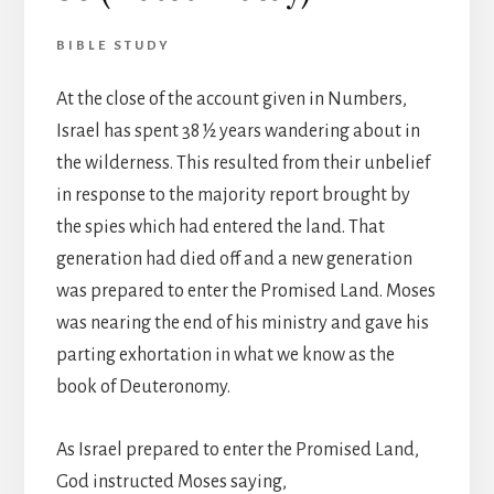
BIBLE STUDY
At the close of the account given in Numbers,
Israel has spent 38 ½ years wandering about in
the wilderness. This resulted from their unbelief
in response to the majority report brought by
the spies which had entered the land. That
generation had died off and a new generation
was prepared to enter the Promised Land. Moses
was nearing the end of his ministry and gave his
parting exhortation in what we know as the
book of Deuteronomy.
As Israel prepared to enter the Promised Land,
God instructed Moses saying,