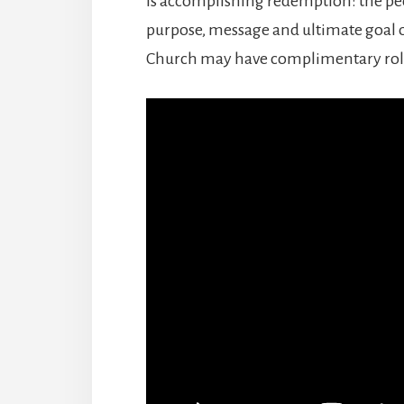
is accomplishing redemption: the peo
purpose, message and ultimate goal o
Church may have complimentary roles 