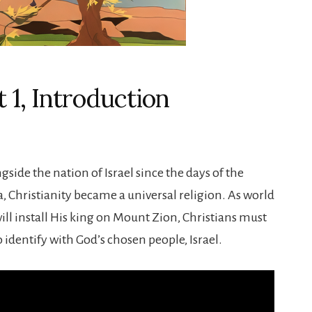
 1, Introduction
ngside the nation of Israel since the days of the
a, Christianity became a universal religion. As world
ill install His king on Mount Zion, Christians must
o identify with God’s chosen people, Israel.