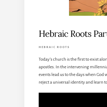
Hebraic Roots Part
HEBRAIC ROOTS
Today’s church is the first to exist alo
apostles. In the intervening millenni
events lead us to the days when God w
reject a universal identity and learn t