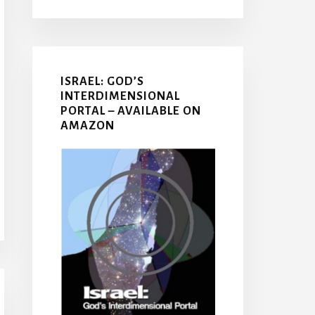
ISRAEL: GOD’S
INTERDIMENSIONAL
PORTAL – AVAILABLE ON
AMAZON