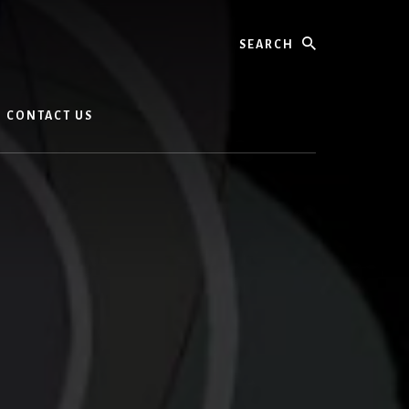
Search
CONTACT US