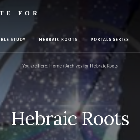
TE FOR
S
IBLE STUDY
HEBRAIC ROOTS
PORTALS SERIES
You are here:
Home
/
Archives for Hebraic Roots
Hebraic Roots