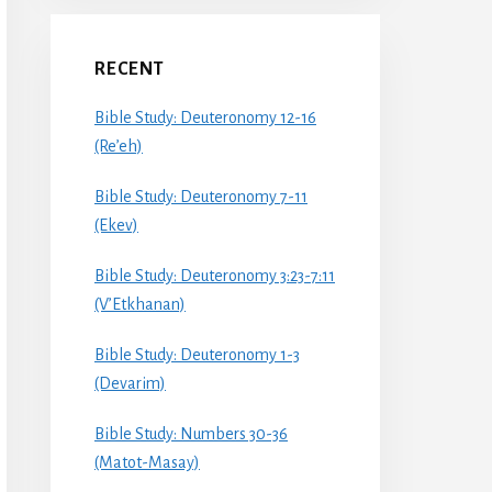
RECENT
Bible Study: Deuteronomy 12-16
(Re’eh)
Bible Study: Deuteronomy 7-11
(Ekev)
Bible Study: Deuteronomy 3:23-7:11
(V’Etkhanan)
Bible Study: Deuteronomy 1-3
(Devarim)
Bible Study: Numbers 30-36
(Matot-Masay)