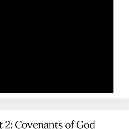
t 2: Covenants of God