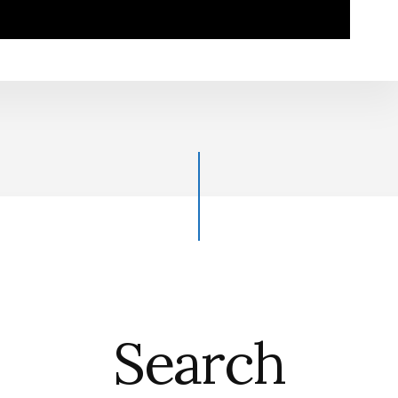
Search