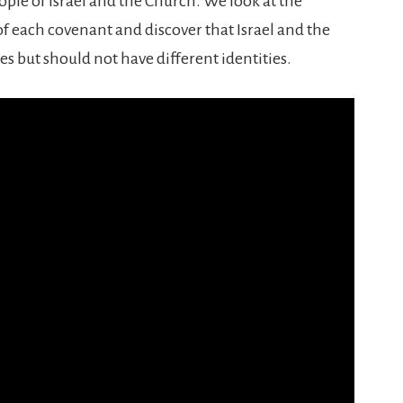
ple of Israel and the Church. We look at the
f each covenant and discover that Israel and the
but should not have different identities.