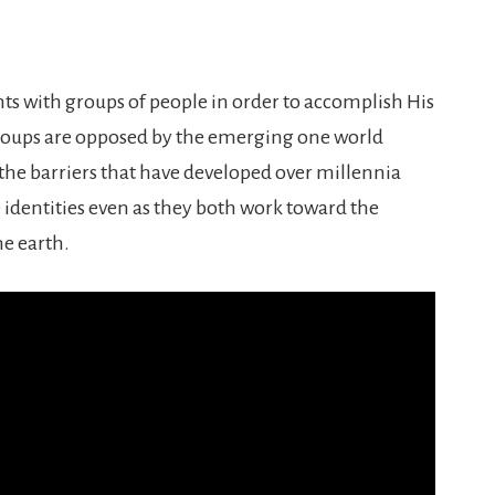
ts with groups of people in order to accomplish His
groups are opposed by the emerging one world
he barriers that have developed over millennia
 identities even as they both work toward the
e earth.