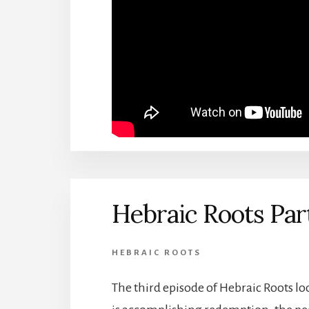
Hebraic Roots Par
HEBRAIC ROOTS
The third episode of Hebraic Roots 