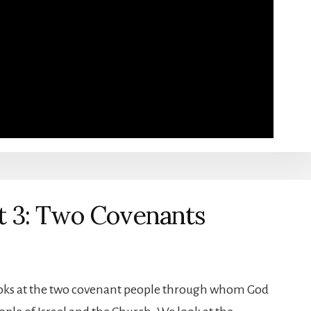
t 3: Two Covenants
looks at the two covenant people through whom God