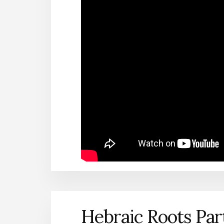
Hebraic Roots Par