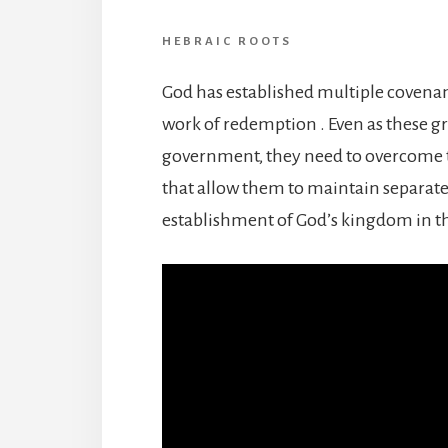
HEBRAIC ROOTS
God has established multiple covenan
work of redemption . Even as these 
government, they need to overcome t
that allow them to maintain separate
establishment of God’s kingdom in th