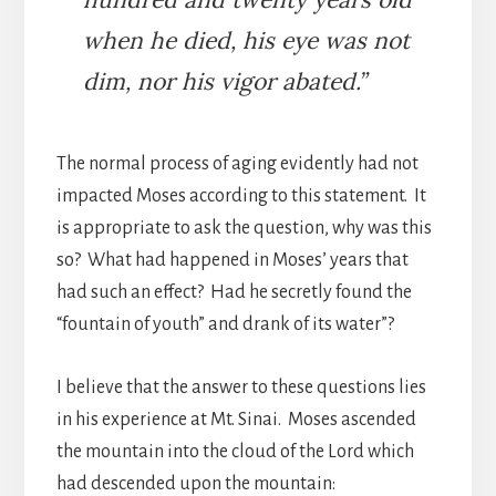
when he died, his eye was not
dim, nor his vigor abated.”
The normal process of aging evidently had not
impacted Moses according to this statement. It
is appropriate to ask the question, why was this
so? What had happened in Moses’ years that
had such an effect? Had he secretly found the
“fountain of youth” and drank of its water”?
I believe that the answer to these questions lies
in his experience at Mt. Sinai. Moses ascended
the mountain into the cloud of the Lord which
had descended upon the mountain: