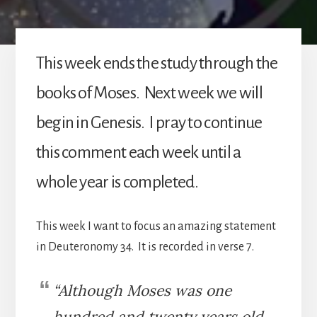
This week ends the study through the
books of Moses. Next week we will
begin in Genesis. I pray to continue
this comment each week until a
whole year is completed.
This week I want to focus an amazing statement
in Deuteronomy 34. It is recorded in verse 7.
“Although Moses was one
hundred and twenty years old