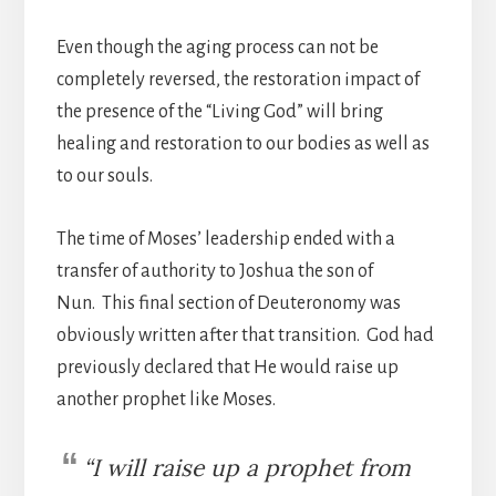
Even though the aging process can not be
completely reversed, the restoration impact of
the presence of the “Living God” will bring
healing and restoration to our bodies as well as
to our souls.
The time of Moses’ leadership ended with a
transfer of authority to Joshua the son of
Nun. This final section of Deuteronomy was
obviously written after that transition. God had
previously declared that He would raise up
another prophet like Moses.
“I will raise up a prophet from