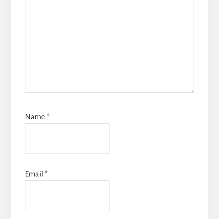
Name
*
Email
*