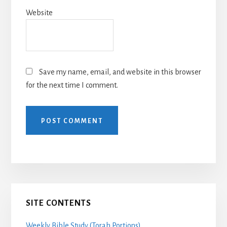
Website
Save my name, email, and website in this browser
for the next time I comment.
Primary
SITE CONTENTS
Sidebar
Weekly Bible Study (Torah Portions)