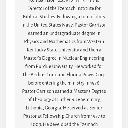
Ken Garrison, B.S., M.S., Th.M., is the
Director of the Tzemach Institute for
Biblical Studies. Following a tour of duty
in the United States Navy, Pastor Garrison
earned an undergraduate degree in
Physics and Mathematics from Western
Kentucky State University and then a
Master’s Degree in Nuclear Engineering
from Purdue University. He worked for
The Bechtel Corp. and Florida Power Corp.
before entering the ministry in 1976.
Pastor Garrison earned a Master's Degree
of Theology at Luther Rice Seminary,
Lithonia, Georgia. He served as Senior
Pastor at Fellowship Church from 1977 to
2009. He developed the Tzemach