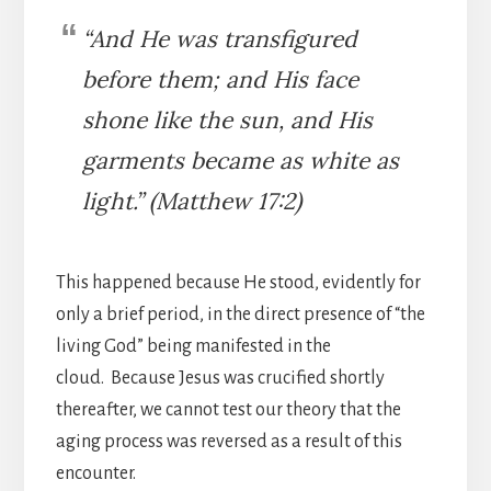
“And He was transfigured
before them; and His face
shone like the sun, and His
garments became as white as
light.” (Matthew 17:2)
This happened because He stood, evidently for
only a brief period, in the direct presence of “the
living God” being manifested in the
cloud. Because Jesus was crucified shortly
thereafter, we cannot test our theory that the
aging process was reversed as a result of this
encounter.