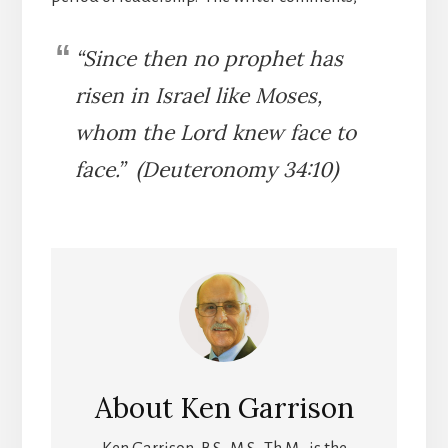
“Since then no prophet has
risen in Israel like Moses,
whom the Lord knew face to
face.” (Deuteronomy 34:10)
About
Ken Garrison