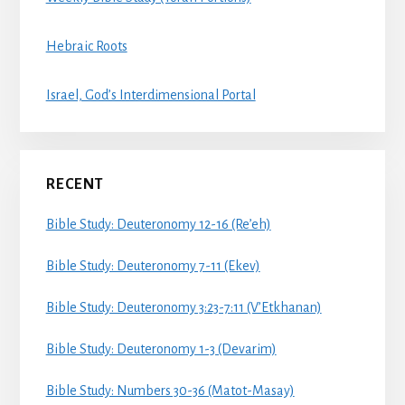
Hebraic Roots
Israel, God’s Interdimensional Portal
RECENT
Bible Study: Deuteronomy 12-16 (Re’eh)
Bible Study: Deuteronomy 7-11 (Ekev)
Bible Study: Deuteronomy 3:23-7:11 (V’Etkhanan)
Bible Study: Deuteronomy 1-3 (Devarim)
Bible Study: Numbers 30-36 (Matot-Masay)