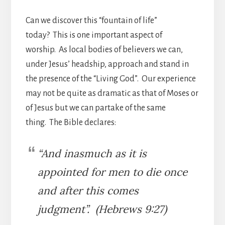
Can we discover this “fountain of life”
today? This is one important aspect of
worship. As local bodies of believers we can,
under Jesus’ headship, approach and stand in
the presence of the “Living God”. Our experience
may not be quite as dramatic as that of Moses or
of Jesus but we can partake of the same
thing. The Bible declares:
“And inasmuch as it is
appointed for men to die once
and after this comes
judgment”. (Hebrews 9:27)