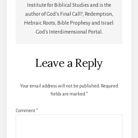
Institute for Biblical Studies and is the
author of God’s Final Call?, Redemption,
Hebraic Roots, Bible Prophesy and Israel:
God's Interdimensional Portal.
Reader
Leave a Reply
Interactions
Your email address will not be published.
Required
fields are marked
*
Comment
*