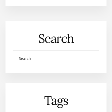
Search
Search
Tags