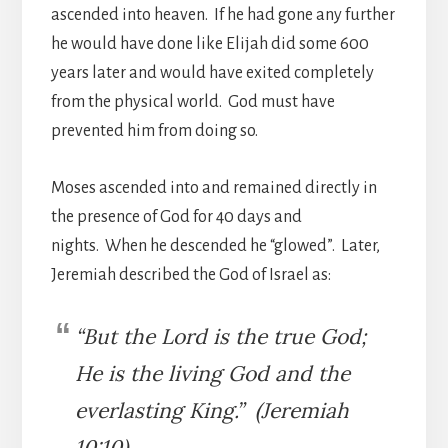
ascended into heaven. If he had gone any further
he would have done like Elijah did some 600
years later and would have exited completely
from the physical world. God must have
prevented him from doing so.
Moses ascended into and remained directly in
the presence of God for 40 days and
nights. When he descended he “glowed”. Later,
Jeremiah described the God of Israel as:
“But the Lord is the true God;
He is the living God and the
everlasting King.” (Jeremiah
10:10)