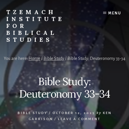
Skip
Skip
to
to
TZEMACH
MENU
content
primary
INSTITUTE
sidebar
FOR
BIBLICAL
STUDIES
Understanding
the
You are here:
Home
/
Bible Study
/
Bible Study: Deuteronomy 33-34
Scriptures
for
Times
Bible Study:
Such
as
Deuteronomy 33-34
These
BIBLE STUDY
/
OCTOBER 12, 2025
by
KEN
GARRISON
/
LEAVE A COMMENT