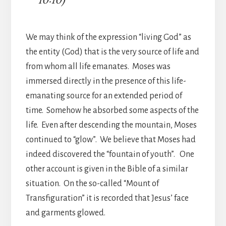
We may think of the expression “living God” as
the entity (God) that is the very source of life and
from whom all life emanates. Moses was
immersed directly in the presence of this life-
emanating source for an extended period of
time. Somehow he absorbed some aspects of the
life. Even after descending the mountain, Moses
continued to “glow”. We believe that Moses had
indeed discovered the “fountain of youth”. One
other account is given in the Bible of a similar
situation. On the so-called “Mount of
Transfiguration” it is recorded that Jesus’ face
and garments glowed.