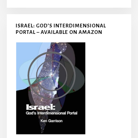
ISRAEL: GOD’S INTERDIMENSIONAL
PORTAL – AVAILABLE ON AMAZON