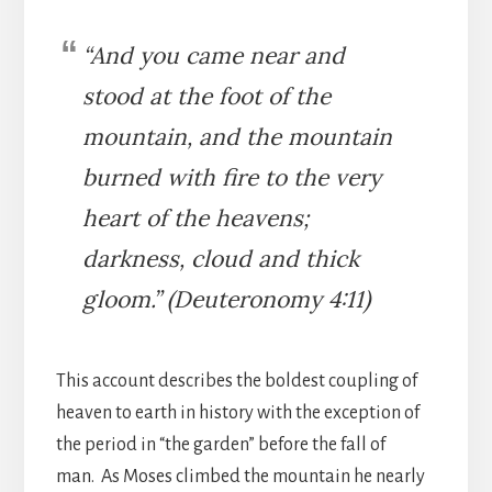
“And you came near and
stood at the foot of the
mountain, and the mountain
burned with fire to the very
heart of the heavens;
darkness, cloud and thick
gloom.” (Deuteronomy 4:11)
This account describes the boldest coupling of
heaven to earth in history with the exception of
the period in “the garden” before the fall of
man. As Moses climbed the mountain he nearly