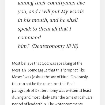
among their countrymen like
you, and I will put My words
in his mouth, and he shall
speak to them all that I
command
him.” (Deuteronomy 18:18)
Most believe that God was speaking of the
Messiah. Some argue that this “prophet like
Moses” was Joshua the son of Nun. Obviously,
this can not be the case since this final
paragraph of Deuteronomy was written at least
during and most likely after the time of Joshua’s
period of leadership. The writer comments,