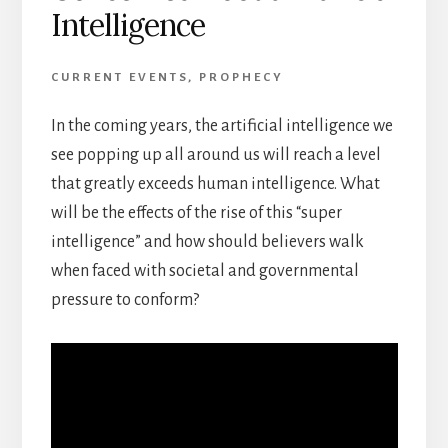
Intelligence
CURRENT EVENTS
,
PROPHECY
In the coming years, the artificial intelligence we
see popping up all around us will reach a level
that greatly exceeds human intelligence. What
will be the effects of the rise of this “super
intelligence” and how should believers walk
when faced with societal and governmental
pressure to conform?