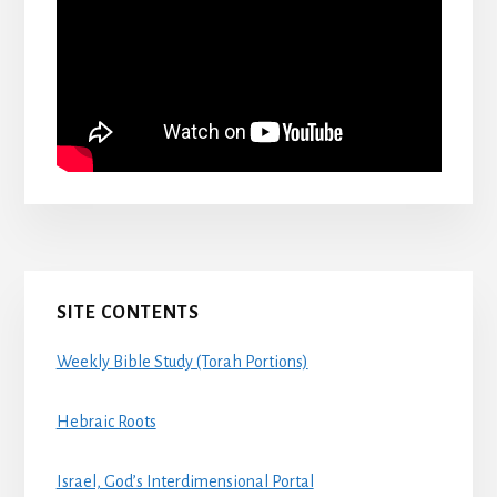
Primary
SITE CONTENTS
Sidebar
Weekly Bible Study (Torah Portions)
Hebraic Roots
Israel, God’s Interdimensional Portal