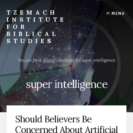
Skip
Skip
to
to
TZEMACH
MENU
content
primary
INSTITUTE
sidebar
FOR
BIBLICAL
STUDIES
Understanding
the
You are here:
Home
/
Archives for super intelligence
Scriptures
for
Times
super intelligence
Such
as
These
Should Believers Be
Concerned About Artificial