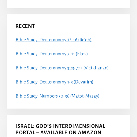
RECENT
Bible Study: Deuteronomy 12-16 (Re’eh)
Bible Study: Deuteronomy 7-11 (Ekev)
Bible Study: Deuteronomy 3:23-7:11 (V’Etkhanan)
Bible Study: Deuteronomy 1-3 (Devarim)
Bible Study: Numbers 30-36 (Matot-Masay)
ISRAEL: GOD’S INTERDIMENSIONAL
PORTAL – AVAILABLE ON AMAZON