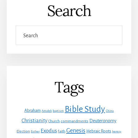
Search
Search
Tags
Bible Study
Abraham
Amalek
baptism
China
Christianity
Deuteronomy
Church
commandments
Genesis
Exodus
Hebraic Roots
Election
faith
Esther
heresy