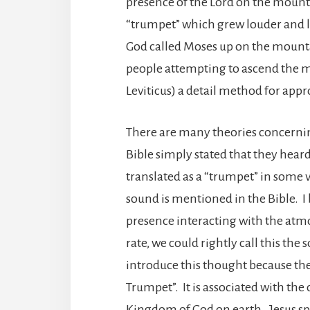
presence of the Lord on the mounta
“trumpet” which grew louder and l
God called Moses up on the mount
people attempting to ascend the m
Leviticus) a detail method for app
There are many theories concern
Bible simply stated that they heard 
translated as a “trumpet” in some ve
sound is mentioned in the Bible. I
presence interacting with the at
rate, we could rightly call this the
introduce this thought because the
Trumpet”. It is associated with th
Kingdom of God on earth. Jesus s