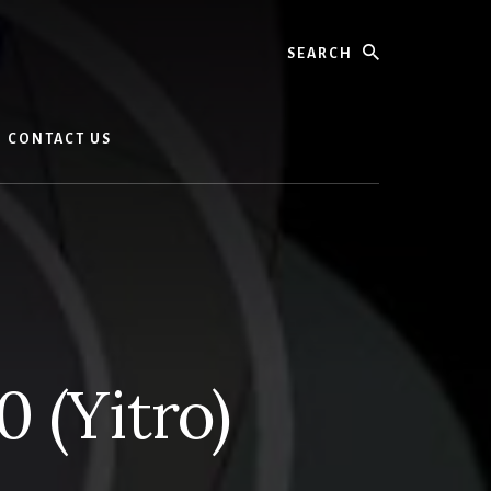
Search
CONTACT US
 (Yitro)