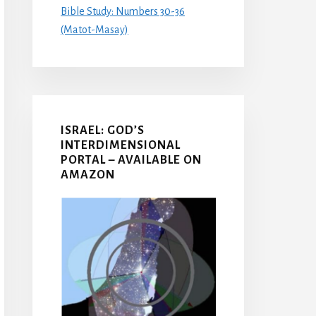
Bible Study: Numbers 30-36
(Matot-Masay)
ISRAEL: GOD’S
INTERDIMENSIONAL
PORTAL – AVAILABLE ON
AMAZON