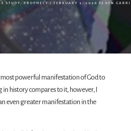
LE STUDY
,
PROPHECY
/
FEBRUARY 5, 2026
by
KEN GARR
the most powerful manifestation of God to
 in history compares to it, however, I
f an even greater manifestation in the