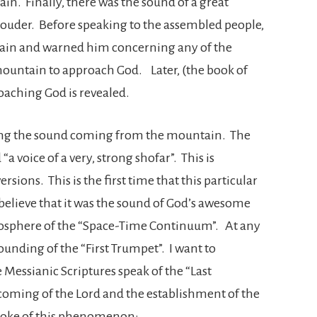
in. Finally, there was the sound of a great
ouder. Before speaking to the assembled people,
ain and warned him concerning any of the
ountain to approach God. Later, (the book of
roaching God is revealed.
ing the sound coming from the mountain. The
“a voice of a very, strong shofar”. This is
rsions. This is the first time that this particular
 believe that it was the sound of God’s awesome
mosphere of the “Space-Time Continuum”. At any
 sounding of the “First Trumpet”. I want to
 Messianic Scriptures speak of the “Last
e coming of the Lord and the establishment of the
poke of this phenomenon: