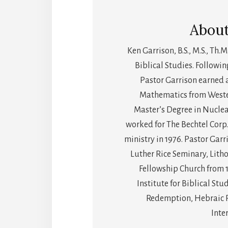
Abou
Ken Garrison, B.S., M.S., Th.M
Biblical Studies. Followin
Pastor Garrison earned 
Mathematics from Wester
Master’s Degree in Nuclea
worked for The Bechtel Corp.
ministry in 1976. Pastor Gar
Luther Rice Seminary, Litho
Fellowship Church from 
Institute for Biblical Stu
Redemption, Hebraic Ro
Inte