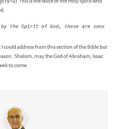
ngs 19:12) This is the voice of the Holy Spirit who
od.
by the Spirit of God, these are sons 
 could address from this section of the Bible but
 season. Shalom, may the God of Abraham, Isaac
week to come.