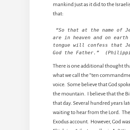
mankind just as it did to the Israel
that:
 “So that at the name of Je
are in heaven and on earth 
tongue will confess that Je
God the Father.”  (Philipp
There is one additional thought tha
what we call the “ten commandment
voice. Some believe that God spok
the mountain. I believe that the Bi
that day. Several hundred years lat
waiting to hear from the Lord. T
Exodus account. However, God was n