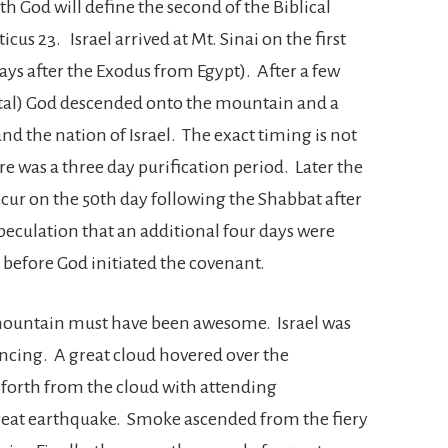
th God will define the second of the Biblical
ticus 23. Israel arrived at Mt. Sinai on the first
ays after the Exodus from Egypt). After a few
otal) God descended onto the mountain and a
 the nation of Israel. The exact timing is not
here was a three day purification period. Later the
occur on the 50th day following the Shabbat after
 speculation that an additional four days were
al before God initiated the covenant.
mountain must have been awesome. Israel was
encing. A great cloud hovered over the
forth from the cloud with attending
reat earthquake. Smoke ascended from the fiery