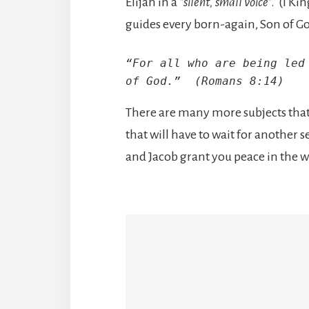
Elijah in a
“silent, small voice
”. (I Ki
guides every born-again, Son of G
“For all who are being led 
of God.”  (Romans 8:14)
There are many more subjects that I
that will have to wait for another
and Jacob grant you peace in the 