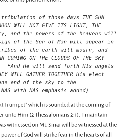
tribulation of those days THE SUN 
OON WILL NOT GIVE ITS LIGHT, THE 
y, and the powers of the heavens will 
ign of the Son of Man will appear in 
ribes of the earth will mourn, and 
N COMING ON THE CLOUDS OF THE SKY 
  “And He will send forth His angels 
EY WILL GATHER TOGETHER His elect 
ne end of the sky to the 
 NAS with NAS emphasis added)
reat Trumpet” which is sounded at the coming of
r unto Him (2 Thessalonians 2:1). I maintain
 witnessed on Mt. Sinai will be witnessed at the
wer of God will strike fear in the hearts of all