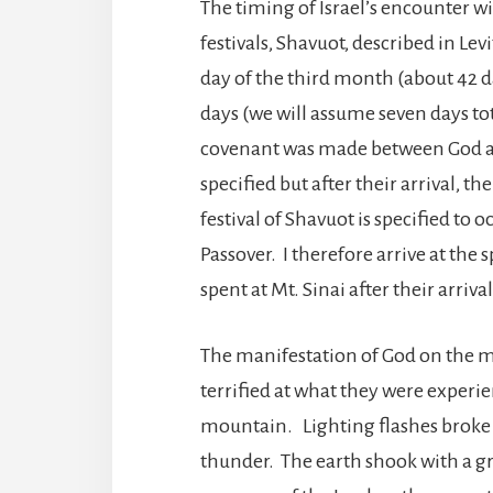
The timing of Israel’s encounter wi
festivals, Shavuot, described in Levi
day of the third month (about 42 d
days (we will assume seven days t
covenant was made between God and
specified but after their arrival, t
festival of Shavuot is specified to 
Passover. I therefore arrive at the
spent at Mt. Sinai after their arriv
The manifestation of God on the 
terrified at what they were experi
mountain. Lighting flashes broke 
thunder. The earth shook with a g