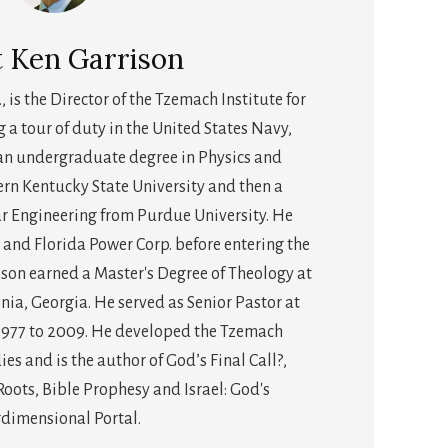
t
Ken Garrison
., is the Director of the Tzemach Institute for
g a tour of duty in the United States Navy,
an undergraduate degree in Physics and
n Kentucky State University and then a
r Engineering from Purdue University. He
 and Florida Power Corp. before entering the
rison earned a Master's Degree of Theology at
nia, Georgia. He served as Senior Pastor at
1977 to 2009. He developed the Tzemach
dies and is the author of God’s Final Call?,
ots, Bible Prophesy and Israel: God's
rdimensional Portal.