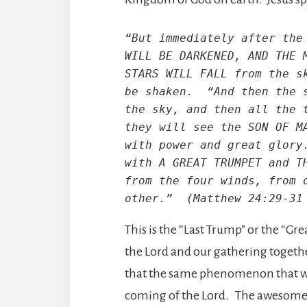
“But immediately after the 
WILL BE DARKENED, AND THE M
STARS WILL FALL from the sk
be shaken.  “And then the s
the sky, and then all the t
they will see the SON OF MA
with power and great glory.
with A GREAT TRUMPET and TH
from the four winds, from o
other.”  (Matthew 24:29-31
This is the “Last Trump” or the “G
the Lord and our gathering togethe
that the same phenomenon that was
coming of the Lord. The awesome po