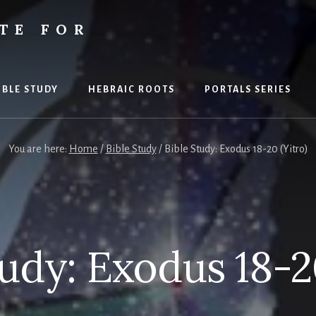
TE FOR
S
IBLE STUDY
HEBRAIC ROOTS
PORTALS SERIES
You are here:
Home
/
Bible Study
/
Bible Study: Exodus 18-20 (Yitro)
tudy: Exodus 18-20