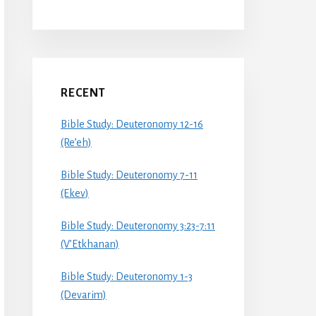
RECENT
Bible Study: Deuteronomy 12-16
(Re’eh)
Bible Study: Deuteronomy 7-11
(Ekev)
Bible Study: Deuteronomy 3:23-7:11
(V’Etkhanan)
Bible Study: Deuteronomy 1-3
(Devarim)