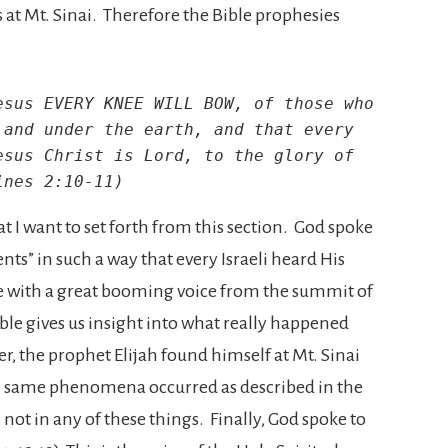
is at Mt. Sinai. Therefore the Bible prophesies
sus EVERY KNEE WILL BOW, of those who 
and under the earth, and that every 
sus Christ is Lord, to the glory of 
ines 2:10-11)
t I want to set forth from this section. God spoke
s” in such a way that every Israeli heard His
e with a great booming voice from the summit of
ble gives us insight into what really happened
er, the prophet Elijah found himself at Mt. Sinai
he same phenomena occurred as described in the
ot in any of these things. Finally, God spoke to