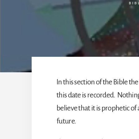
BIB
In this section of the Bible 
this date is recorded. Nothing
believe that it is prophetic o
future.