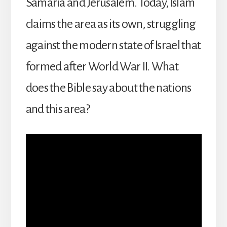
Samaria and Jerusalem. Today, Islam
claims the area as its own, struggling
against the modern state of Israel that
formed after World War II. What
does the Bible say about the nations
and this area?