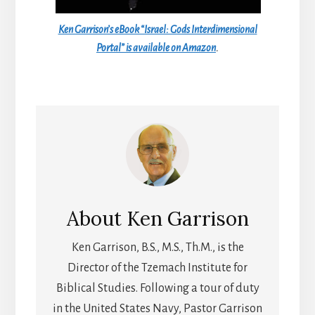
Ken Garrison’s eBook “Israel: Gods Interdimensional
Portal” is available on Amazon
.
About
Ken Garrison
Ken Garrison, B.S., M.S., Th.M., is the
Director of the Tzemach Institute for
Biblical Studies. Following a tour of duty
in the United States Navy, Pastor Garrison