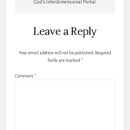
God's Interdimensional Portal.
Reader
Leave a Reply
Interactions
Your email address will not be published.
Required
fields are marked
*
Comment
*