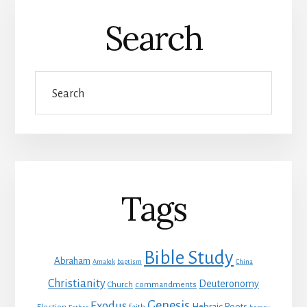
Search
Search
Tags
Bible Study
Abraham
Amalek
baptism
China
Christianity
Deuteronomy
Church
commandments
Genesis
Exodus
Hebraic Roots