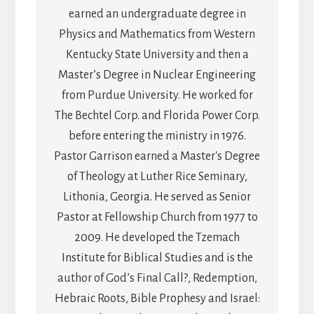
earned an undergraduate degree in
Physics and Mathematics from Western
Kentucky State University and then a
Master’s Degree in Nuclear Engineering
from Purdue University. He worked for
The Bechtel Corp. and Florida Power Corp.
before entering the ministry in 1976.
Pastor Garrison earned a Master's Degree
of Theology at Luther Rice Seminary,
Lithonia, Georgia. He served as Senior
Pastor at Fellowship Church from 1977 to
2009. He developed the Tzemach
Institute for Biblical Studies and is the
author of God’s Final Call?, Redemption,
Hebraic Roots, Bible Prophesy and Israel: