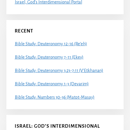
Israel, God’s Interdimensional Portal
RECENT
Bible Study: Deuteronomy 12-16 (Re’eh)
Bible Study: Deuteronomy 7-11 (Ekev)
Bible Study: Deuteronomy 3:23-7:11 (V’Etkhanan)
Bible Study: Deuteronomy 1-3 (Devarim)
Bible Study: Numbers 30-36 (Matot-Masay)
ISRAEL: GOD’S INTERDIMENSIONAL