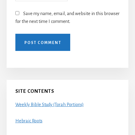
Save my name, email, and website in this browser
for the next time I comment.
Primary
SITE CONTENTS
Sidebar
Weekly Bible Study (Torah Portions)
Hebraic Roots