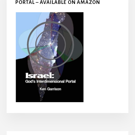
PORTAL – AVAILABLE ON AMAZON