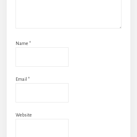
Name
*
Email
*
Website