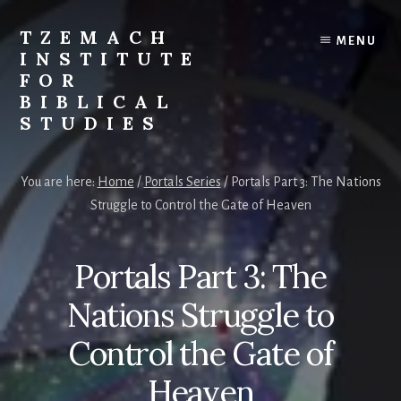
Skip
Skip
to
to
TZEMACH
MENU
content
primary
INSTITUTE
sidebar
FOR
BIBLICAL
STUDIES
Understanding
the
You are here:
Home
/
Portals Series
/
Portals Part 3: The Nations
Scriptures
Struggle to Control the Gate of Heaven
for
Times
Such
Portals Part 3: The
as
These
Nations Struggle to
Control the Gate of
Heaven