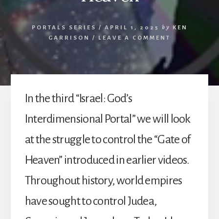
PORTALS SERIES
/
APRIL 1, 2025
by
KEN
GARRISON
/
LEAVE A COMMENT
In the third “Israel: God’s
Interdimensional Portal” we will look
at the struggle to control the “Gate of
Heaven” introduced in earlier videos.
Throughout history, world empires
have sought to control Judea,