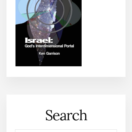
Search