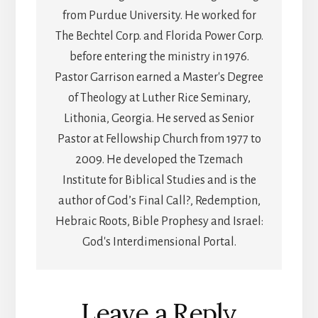
from Purdue University. He worked for
The Bechtel Corp. and Florida Power Corp.
before entering the ministry in 1976.
Pastor Garrison earned a Master's Degree
of Theology at Luther Rice Seminary,
Lithonia, Georgia. He served as Senior
Pastor at Fellowship Church from 1977 to
2009. He developed the Tzemach
Institute for Biblical Studies and is the
author of God’s Final Call?, Redemption,
Hebraic Roots, Bible Prophesy and Israel:
God's Interdimensional Portal.
Reader
Leave a Reply