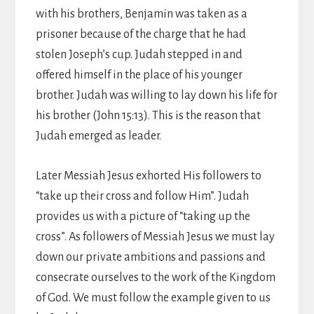
with his brothers, Benjamin was taken as a
prisoner because of the charge that he had
stolen Joseph’s cup. Judah stepped in and
offered himself in the place of his younger
brother. Judah was willing to lay down his life for
his brother (John 15:13). This is the reason that
Judah emerged as leader.
Later Messiah Jesus exhorted His followers to
“take up their cross and follow Him”. Judah
provides us with a picture of “taking up the
cross”. As followers of Messiah Jesus we must lay
down our private ambitions and passions and
consecrate ourselves to the work of the Kingdom
of God. We must follow the example given to us