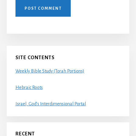
Primary
SITE CONTENTS
Sidebar
Weekly Bible Study (Torah Portions)
Hebraic Roots
Israel, God’s Interdimensional Portal
RECENT