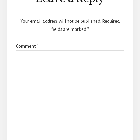
Interactions
Your email address will not be published.
Required
fields are marked
*
Comment
*