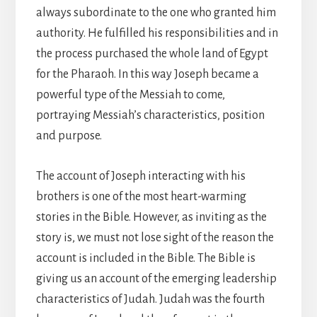
always subordinate to the one who granted him
authority. He fulfilled his responsibilities and in
the process purchased the whole land of Egypt
for the Pharaoh. In this way Joseph became a
powerful type of the Messiah to come,
portraying Messiah’s characteristics, position
and purpose.
The account of Joseph interacting with his
brothers is one of the most heart-warming
stories in the Bible. However, as inviting as the
story is, we must not lose sight of the reason the
account is included in the Bible. The Bible is
giving us an account of the emerging leadership
characteristics of Judah. Judah was the fourth