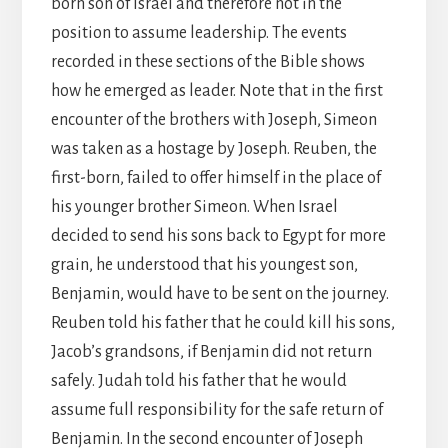
born son of Israel and therefore not in the
position to assume leadership. The events
recorded in these sections of the Bible shows
how he emerged as leader. Note that in the first
encounter of the brothers with Joseph, Simeon
was taken as a hostage by Joseph. Reuben, the
first-born, failed to offer himself in the place of
his younger brother Simeon. When Israel
decided to send his sons back to Egypt for more
grain, he understood that his youngest son,
Benjamin, would have to be sent on the journey.
Reuben told his father that he could kill his sons,
Jacob’s grandsons, if Benjamin did not return
safely. Judah told his father that he would
assume full responsibility for the safe return of
Benjamin. In the second encounter of Joseph