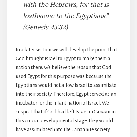
with the Hebrews, for that is
loathsome to the Egyptians.”
(Genesis 43:32)
In a later section we will develop the point that
God brought Israel to Egypt to make them a
nation there. We believe the reason that God
used Egypt for this purpose was because the
Egyptians would not allow Israel to assimilate
into their society. Therefore, Egypt served as an
incubator for the infant nation of Israel. We
suspect that if God had left Israel in Canaan in
this crucial developmental stage, they would
have assimilated into the Canaanite society.