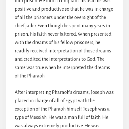
into prison. He didn’t complain. Instead he was
positive and productive so that he was in charge
of all the prisoners under the oversight of the
chief jailer. Even though he spent many years in
prison, his faith never faltered. When presented
with the dreams of his fellow prisoners, he
readily received interpretation of those dreams
and credited the interpretations to God. The
same was true when he interpreted the dreams
of the Pharaoh.
After interpreting Pharaoh’s dreams, Joseph was
placed in charge of all of Egypt with the
exception of the Pharaoh himself. Joseph was a
type of Messiah. He was a man full of faith. He
was always extremely productive. He was