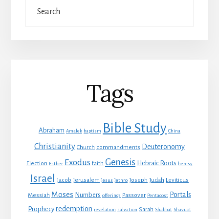
Search
Tags
Bible Study
Abraham
Amalek
baptism
China
Christianity
Deuteronomy
Church
commandments
Genesis
Exodus
Hebraic Roots
Election
faith
Esther
heresy
Israel
Jacob
Jerusalem
Joseph
Judah
Leviticus
Jesus
Jethro
Moses
Portals
Numbers
Messiah
Passover
offerings
Pentacost
redemption
Prophecy
Sarah
revelation
salvation
Shabbat
Shavuot