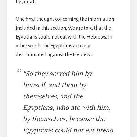
by Judah.
One final thought concerning the information
included in this section. We are told that the
Egyptians could not eat with the Hebrews. In
other words the Egyptians actively
discriminated against the Hebrews.
“So they served him by
himself, and them by
themselves, and the
Egyptians, who ate with him,
by themselves; because the
Egyptians could not eat bread