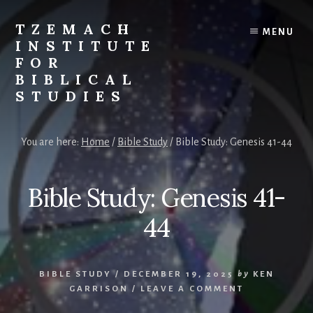
Skip
Skip
to
to
TZEMACH
MENU
content
primary
INSTITUTE
sidebar
FOR
BIBLICAL
STUDIES
Understanding
the
You are here:
Home
/
Bible Study
/
Bible Study: Genesis 41-44
Scriptures
for
Times
Bible Study: Genesis 41-
Such
as
44
These
BIBLE STUDY
/
DECEMBER 19, 2025
by
KEN
GARRISON
/
LEAVE A COMMENT