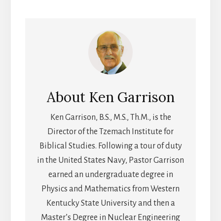
About
Ken Garrison
Ken Garrison, B.S., M.S., Th.M., is the
Director of the Tzemach Institute for
Biblical Studies. Following a tour of duty
in the United States Navy, Pastor Garrison
earned an undergraduate degree in
Physics and Mathematics from Western
Kentucky State University and then a
Master’s Degree in Nuclear Engineering