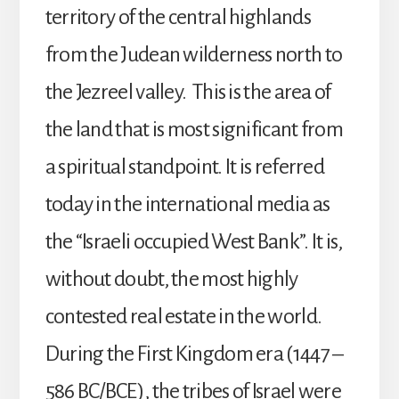
territory of the central highlands
from the Judean wilderness north to
the Jezreel valley. This is the area of
the land that is most significant from
a spiritual standpoint. It is referred
today in the international media as
the “Israeli occupied West Bank”. It is,
without doubt, the most highly
contested real estate in the world.
During the First Kingdom era (1447 –
586 BC/BCE), the tribes of Israel were