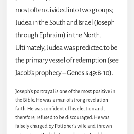
most often divided into two groups;
Judea in the South and Israel (Joseph
through Ephraim) in the North.
Ultimately, Judea was predicted to be
the primary vessel of redemption (see
Jacob’s prophecy – Genesis 49:8-10).
Joseph’s portrayal is one of the most positive in
the Bible. He was a man of strong revelation
faith. He was confident of his election and,
therefore, refused to be discouraged. He was
falsely charged by Potipher’s wife and thrown