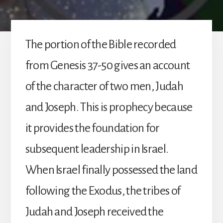
The portion of the Bible recorded
from Genesis 37-50 gives an account
of the character of two men, Judah
and Joseph. This is prophecy because
it provides the foundation for
subsequent leadership in Israel.
When Israel finally possessed the land
following the Exodus, the tribes of
Judah and Joseph received the