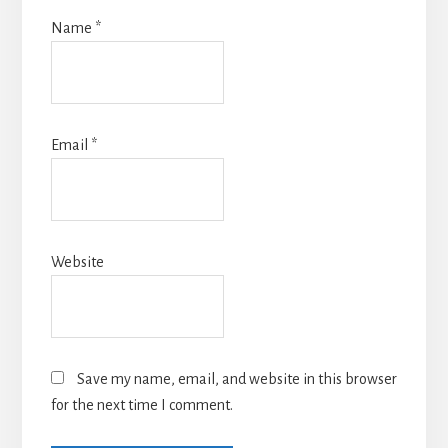
Name
*
Email
*
Website
Save my name, email, and website in this browser
for the next time I comment.