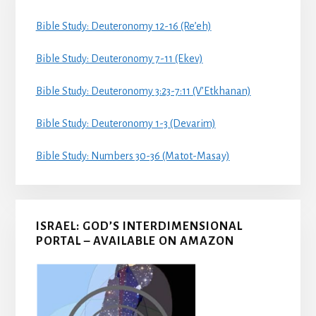
Bible Study: Deuteronomy 12-16 (Re’eh)
Bible Study: Deuteronomy 7-11 (Ekev)
Bible Study: Deuteronomy 3:23-7:11 (V’Etkhanan)
Bible Study: Deuteronomy 1-3 (Devarim)
Bible Study: Numbers 30-36 (Matot-Masay)
ISRAEL: GOD’S INTERDIMENSIONAL
PORTAL – AVAILABLE ON AMAZON