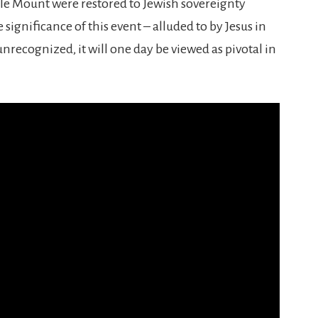
le Mount were restored to Jewish sovereignty
ignificance of this event – alluded to by Jesus in
nrecognized, it will one day be viewed as pivotal in