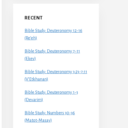
RECENT
Bible Study: Deuteronomy 12-16
(Re’eh)
Bible Study: Deuteronomy 7-11
(Ekev)
Bible Study: Deuteronomy 3:23-7:11
(V’Etkhanan)
Bible Study: Deuteronomy 1-3
(Devarim)
Bible Study: Numbers 30-36
(Matot-Masay)