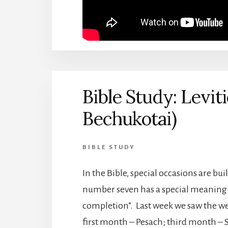
Bible Study: Levit
Bechukotai)
BIBLE STUDY
In the Bible, special occasions are bui
number seven has a special meaning. U
completion”. Last week we saw the w
first month – Pesach; third month –