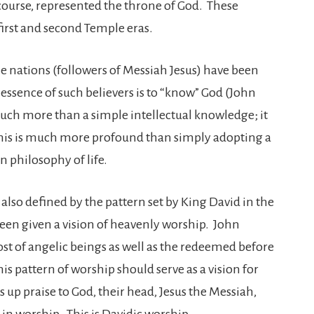
course, represented the throne of God. These
first and second Temple eras.
he nations (followers of Messiah Jesus) have been
e essence of such believers is to “know” God (John
uch more than a simple intellectual knowledge; it
his is much more profound than simply adopting a
an philosophy of life.
also defined by the pattern set by King David in the
een given a vision of heavenly worship. John
ost of angelic beings as well as the redeemed before
is pattern of worship should serve as a vision for
 up praise to God, their head, Jesus the Messiah,
in worship. This is Davidic worship.