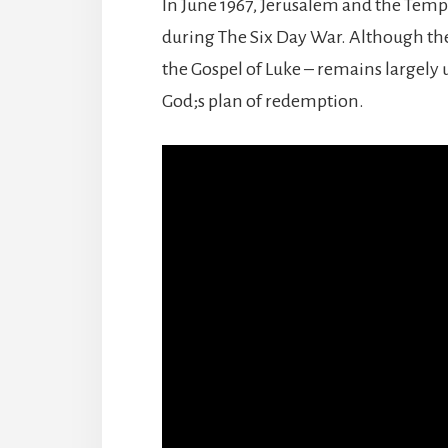
In June 1967, Jerusalem and the Temp
during The Six Day War. Although the s
the Gospel of Luke – remains largely u
God;s plan of redemption.