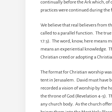
continually before the Ark which, of 
practices were continued during the 
We believe that real believers from t
called to a parallel function. The tru
17:3). The word, know, here means m
means an experiential knowledge. T
Christian creed or adopting a Christi
The format for Christian worship was 
tent in Jerusalem. David must have b
recorded a vision of worship by the h
the throne of God (Revelation 4-5). Th
any church body. As the church offers
brings them into the Most Holy Place 