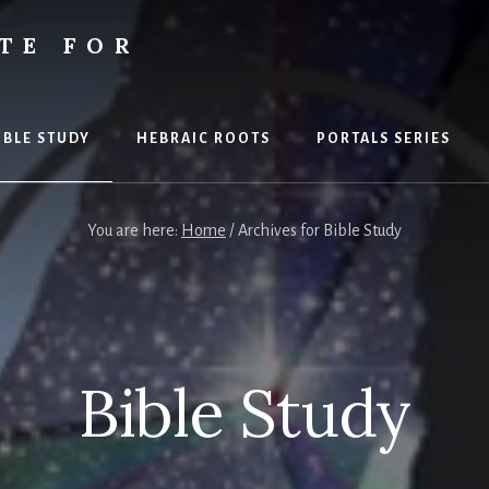
TE FOR
S
IBLE STUDY
HEBRAIC ROOTS
PORTALS SERIES
You are here:
Home
/
Archives for Bible Study
Bible Study