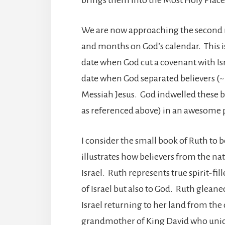
We are now approaching the second ma
and months on God’s calendar. This is
date when God cut a covenant with Israe
date when God separated believers (~ 
Messiah Jesus. God indwelled these 
as referenced above) in an awesome 
I consider the small book of Ruth to be
illustrates how believers from the nat
Israel. Ruth represents true spirit-fi
of Israel but also to God. Ruth gleane
Israel returning to her land from the
grandmother of King David who uniq