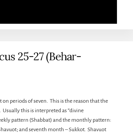
icus 25-27 (Behar-
lt on periods of seven. This is the reason that the
sually this is interpreted as “divine
eekly pattern (Shabbat) and the monthly pattern:
 Shavuot; and seventh month – Sukkot. Shavuot