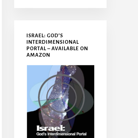
ISRAEL: GOD’S
INTERDIMENSIONAL
PORTAL – AVAILABLE ON
AMAZON