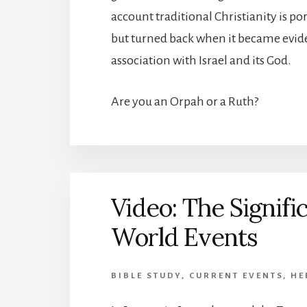
account traditional Christianity is p
but turned back when it became evide
association with Israel and its God.
Are you an Orpah or a Ruth?
Video: The Signifi
World Events
BIBLE STUDY
,
CURRENT EVENTS
,
HE