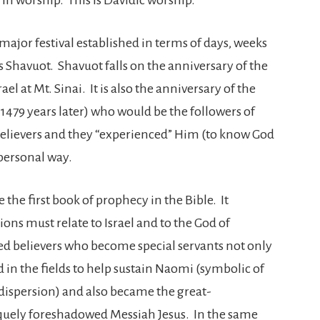
jor festival established in terms of days, weeks
 Shavuot. Shavuot falls on the anniversary of the
l at Mt. Sinai. It is also the anniversary of the
1479 years later) who would be the followers of
believers and they “experienced” Him (to know God
personal way.
 the first book of prophecy in the Bible. It
ions must relate to Israel and to the God of
lled believers who become special servants not only
d in the fields to help sustain Naomi (symbolic of
 dispersion) and also became the great-
uely foreshadowed Messiah Jesus. In the same