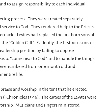
nd to assign responsibility to each individual.
ering process. They were treated separately
l service to God. They rendered help to the Priests
rnacle. Levites had replaced the firstborn sons of
 the “Golden Calf”. Evidently, the firstborn sons of
 leadership position by failing to oppose
 was to “come near to God” and to handle the things
s were numbered from one month old and
r entire life.
 praise and worship in the tent that he erected
(I Chronicles 15-16). The duties of the Levites were
worship. Musicians and singers ministered