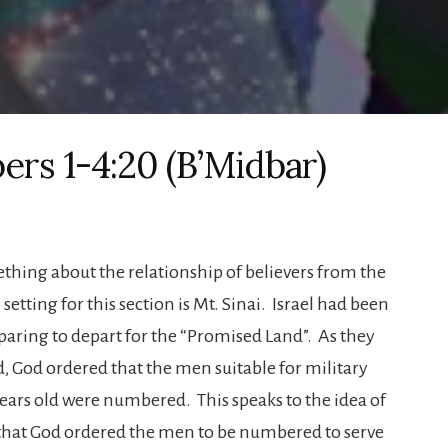
ers 1-4:20 (B’Midbar)
ething about the relationship of believers from the
setting for this section is Mt. Sinai. Israel had been
eparing to depart for the “Promised Land”. As they
, God ordered that the men suitable for military
ars old were numbered. This speaks to the idea of
 that God ordered the men to be numbered to serve