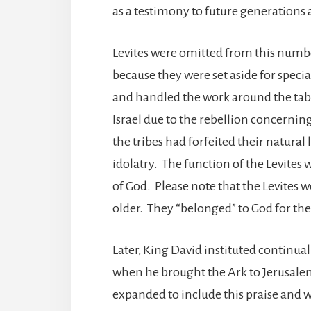
as a testimony to future generations a
Levites were omitted from this numb
because they were set aside for specia
and handled the work around the tabe
Israel due to the rebellion concerning
the tribes had forfeited their natural
idolatry. The function of the Levites
of God. Please note that the Levite
older. They “belonged” to God for thei
Later, King David instituted continual
when he brought the Ark to Jerusalem 
expanded to include this praise and 