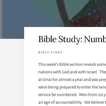
Bible Study: Numb
BIBLE STUDY
This week’s Bible section reveals som
nations with God and with Israel. The 
at Sinai for almost a year and was pr
were being prepared to enter the land
service be numbered. Men from 20 ye
an age of accountability. We believe