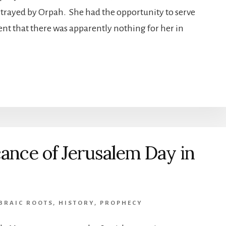
ortrayed by Orpah. She had the opportunity to serve
nt that there was apparently nothing for her in
cance of Jerusalem Day in
BRAIC ROOTS
,
HISTORY
,
PROPHECY