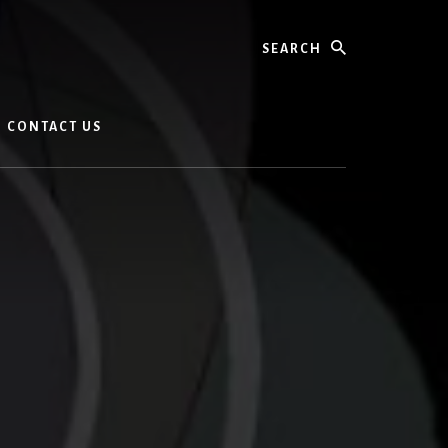
Search
CONTACT US